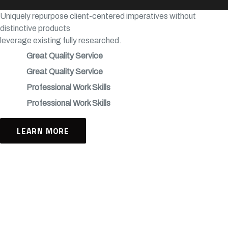
Uniquely repurpose client-centered imperatives without
distinctive products
leverage existing fully researched.
Great Quality Service
Great Quality Service
Professional Work Skills
Professional Work Skills
LEARN MORE