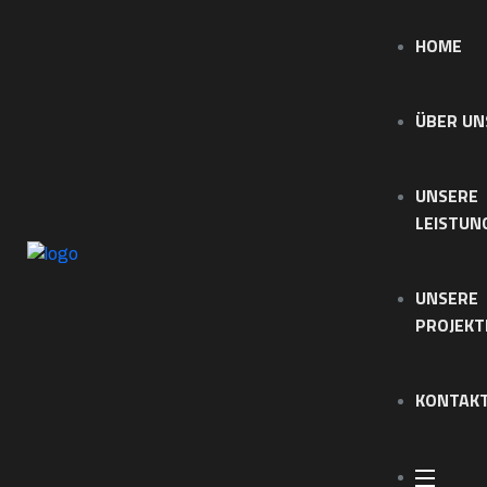
HOME
ÜBER UN
UNSERE
LEISTUN
UNSERE
PROJEKT
KONTAK